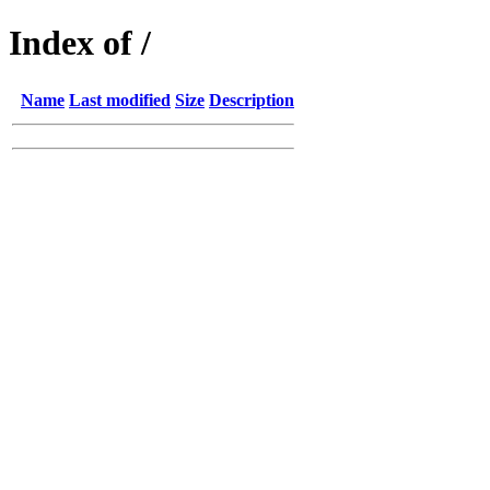
Index of /
Name
Last modified
Size
Description